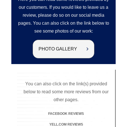
our customers. If you would like to leave us a
review, please do so on our social media
pages. You can also click on the link below to
see some photos of our work:
PHOTO GALLERY
You can also click on the link(s) provided
below to read some more reviews from our
other pages.
FACEBOOK REVIEWS
YELL.COM REVIEWS