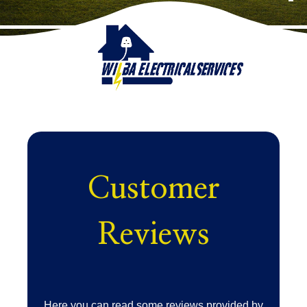
Customer
Reviews
Here you can read some reviews provided by