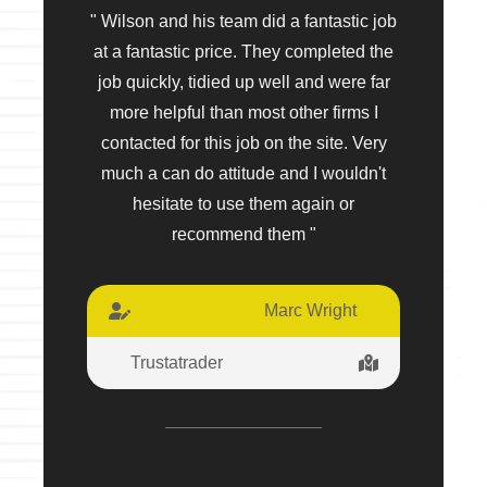
" Wilson and his team did a fantastic job
at a fantastic price. They completed the
job quickly, tidied up well and were far
more helpful than most other firms I
contacted for this job on the site. Very
much a can do attitude and I wouldn't
hesitate to use them again or
recommend them "
Marc Wright
Trustatrader