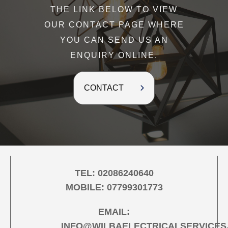
THE LINK BELOW TO VIEW
OUR CONTACT PAGE WHERE
YOU CAN SEND US AN
ENQUIRY ONLINE.
CONTACT
TEL:
02086240640
MOBILE:
07799301773
EMAIL:
INFO@WILBAELECTRICALSERVICES