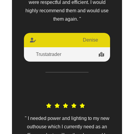
were respectful and efficient. I would
highly recommend them and would use
them again. "
Denise
Trustatrader
" I needed power and lighting to my new
outhouse which I currently need as an