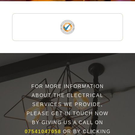
FOR MORE INFORMATION
ABOUT THE ELECTRICAL
SERVICES WE PROVIDE,
PLEASE GET IN TOUCH NOW
BY GIVING US A CALL ON
07541047058
OR BY CLICKING