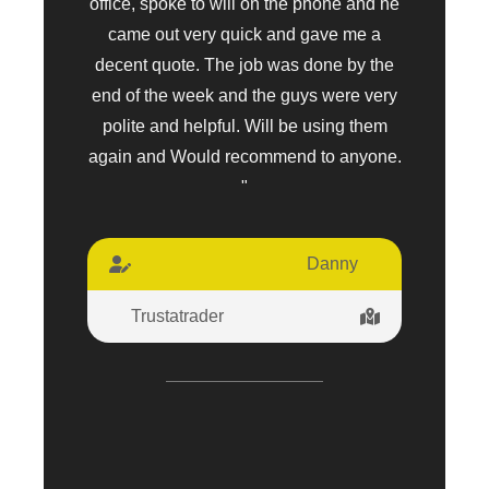
office, spoke to will on the phone and he
came out very quick and gave me a
decent quote. The job was done by the
end of the week and the guys were very
polite and helpful. Will be using them
again and Would recommend to anyone.
"
Danny
Trustatrader