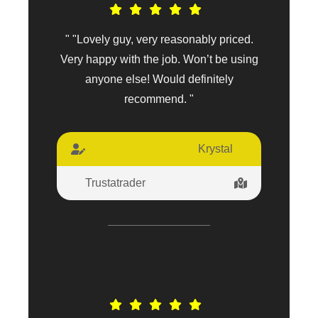
" "Lovely guy, very reasonably priced.
Very happy with the job. Won’t be using
anyone else! Would definitely
recommend. "
Krystal
Trustatrader