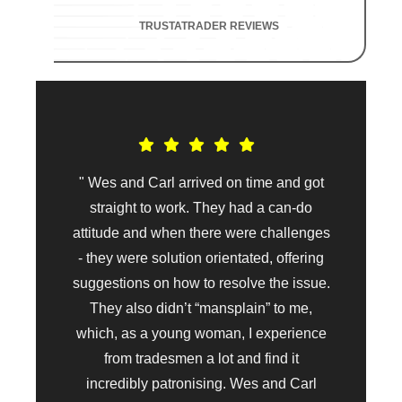
TRUSTATRADER REVIEWS
" Wes and Carl arrived on time and got
straight to work. They had a can-do
attitude and when there were challenges
- they were solution orientated, offering
suggestions on how to resolve the issue.
They also didn’t “mansplain” to me,
which, as a young woman, I experience
from tradesmen a lot and find it
incredibly patronising. Wes and Carl