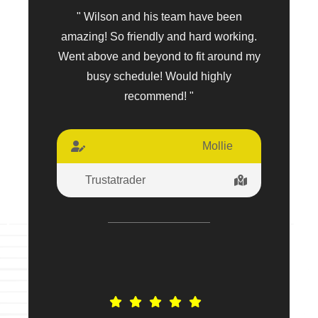
" Wilson and his team have been
amazing! So friendly and hard working.
Went above and beyond to fit around my
busy schedule! Would highly
recommend! "
Mollie
Trustatrader